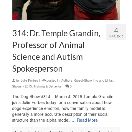
4
314: Dr. Temple Grandin,
MAR 2015
Professor of Animal
Science and Autism
Spokesperson
by
Julie Forbes
|
posted in:
Authors
,
Guest/Show Info and Links
,
Shows - 2015
,
Training & Behavior
|
0
The Dog Show #314 – March 4, 2015 Temple Grandin
joins Julie Forbes today for a conversation about how
dogs experience emotion, how the family model is
generally a more accurate description of their social
structure than the alpha model, …
Read More