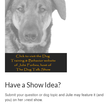
Have a Show Idea?
Submit your question or dog topic
and Julie may feature it (and
you) on her >next show.