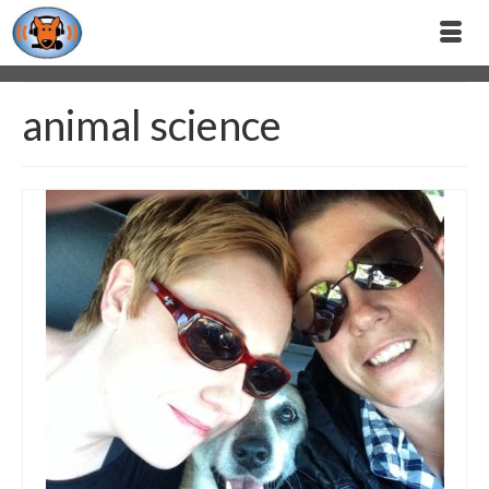
animal science