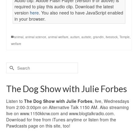
Audio clip: Adobe Flash Player (version 9 or above) is
required to play this audio clip. Download the latest
version
here
. You also need to have JavaScript enabled
in your browser.
animal
,
animal science
,
animal welfare
,
autism
,
autistic
,
grandin
,
livestock
,
Temple
,
welfare
Search
for:
The Dog Show with Julie Forbes
Listen to
The Dog Show with Julie Forbes
, live, Wednesdays
from 2:00-3:00pm on Alternative Talk 1150 AM. Also streaming
live on www.1150kknw.com and www.blogtalkradio.com.
Download for free from iTunes anytime or listen from the
Pawdcasts page on this site, too!