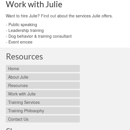
Work with Julie
Want to hire Julie?
Find out
about the services Julie offers.
- Public speaking
- Leadership training
- Dog behavior & training consultant
- Event emcee
Resources
Home
About Julie
Resources
Work with Julie
Training Services
Training Philosophy
Contact Us