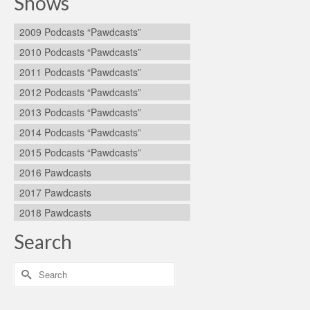
Shows
2009 Podcasts “Pawdcasts”
2010 Podcasts “Pawdcasts”
2011 Podcasts “Pawdcasts”
2012 Podcasts “Pawdcasts”
2013 Podcasts “Pawdcasts”
2014 Podcasts “Pawdcasts”
2015 Podcasts “Pawdcasts”
2016 Pawdcasts
2017 Pawdcasts
2018 Pawdcasts
Search
Search
for: