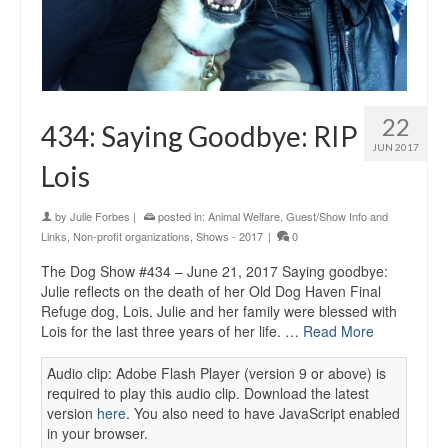
22
434: Saying Goodbye: RIP
JUN 2017
Lois
by
Julie Forbes
|
posted in:
Animal Welfare
,
Guest/Show Info and
Links
,
Non-profit organizations
,
Shows - 2017
|
0
The Dog Show #434 – June 21, 2017 Saying goodbye:
Julie reflects on the death of her Old Dog Haven Final
Refuge dog, Lois. Julie and her family were blessed with
Lois for the last three years of her life. …
Read More
Audio clip: Adobe Flash Player (version 9 or above) is
required to play this audio clip. Download the latest
version
here
. You also need to have JavaScript enabled
in your browser.