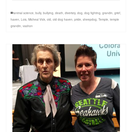
animal science
,
bully
,
bullying
,
death
,
diveristy
,
dog
,
dog fighting
,
grandin
,
grief
,
haven
,
Lois
,
Micheal Vick
,
old
,
old dog haven
,
pride
,
sheepdog
,
Temple
,
temple
grandin
,
vashon