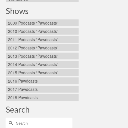
Shows
2009 Podcasts “Pawdcasts”
2010 Podcasts “Pawdcasts”
2011 Podcasts “Pawdcasts”
2012 Podcasts “Pawdcasts”
2013 Podcasts “Pawdcasts”
2014 Podcasts “Pawdcasts”
2015 Podcasts “Pawdcasts”
2016 Pawdcasts
2017 Pawdcasts
2018 Pawdcasts
Search
Search
for: