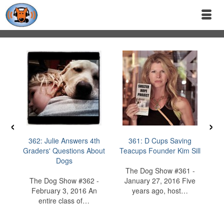
‹
›
362: Julie Answers 4th
361: D Cups Saving
36
Graders' Questions About
Teacups Founder Kim Sill
D
Dogs
I
The Dog Show #361 -
The Dog Show #362 -
January 27, 2016 Five
February 3, 2016 An
years ago, host…
entire class of…