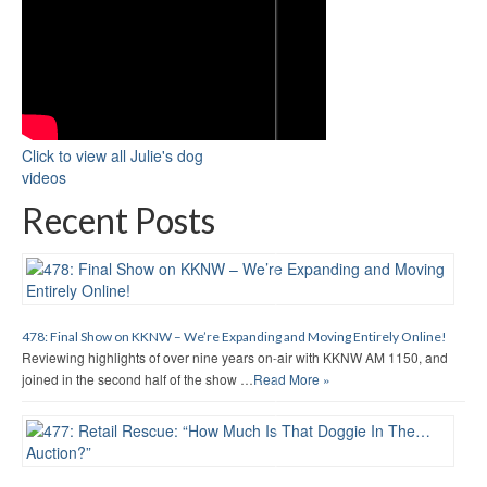
Click to view all Julie's dog
videos
Recent Posts
478: Final Show on KKNW – We’re Expanding and Moving Entirely Online!
Reviewing highlights of over nine years on-air with KKNW AM 1150, and
joined in the second half of the show …
Read More »