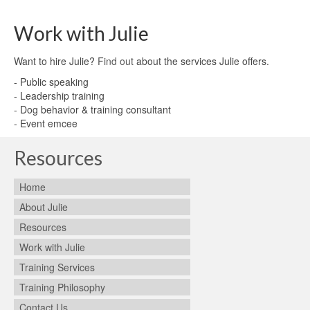
Work with Julie
Want to hire Julie?
Find out
about the services Julie offers.
- Public speaking
- Leadership training
- Dog behavior & training consultant
- Event emcee
Resources
Home
About Julie
Resources
Work with Julie
Training Services
Training Philosophy
Contact Us