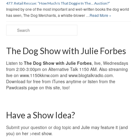
477: Retail Rescue: “How Much Is That Doggie In The… Auction?”
Inspired by one of the most important and well-written books the dog world
has seen, The Dog Merchants, a whistle-blower …
Read More »
The Dog Show with Julie Forbes
Listen to
The Dog Show with Julie Forbes
, live, Wednesdays
from 2:00-3:00pm on Alternative Talk 1150 AM. Also streaming
live on www.1150kknw.com and www.blogtalkradio.com.
Download for free from iTunes anytime or listen from the
Pawdcasts page on this site, too!
Have a Show Idea?
Submit your question or dog topic
and Julie may feature it (and
you) on her >next show.