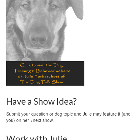
Have a Show Idea?
Submit your question or dog topic
and Julie may feature it (and
you) on her >next show.
Work with Julie