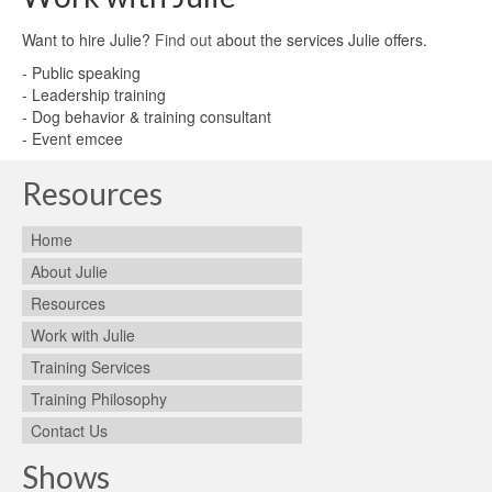
Want to hire Julie?
Find out
about the services Julie offers.
- Public speaking
- Leadership training
- Dog behavior & training consultant
- Event emcee
Resources
Home
About Julie
Resources
Work with Julie
Training Services
Training Philosophy
Contact Us
Shows