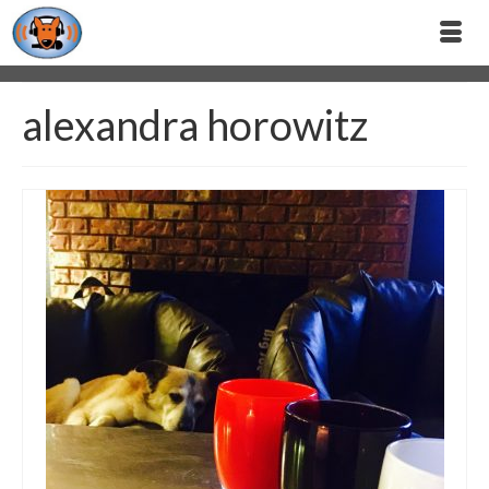
alexandra horowitz