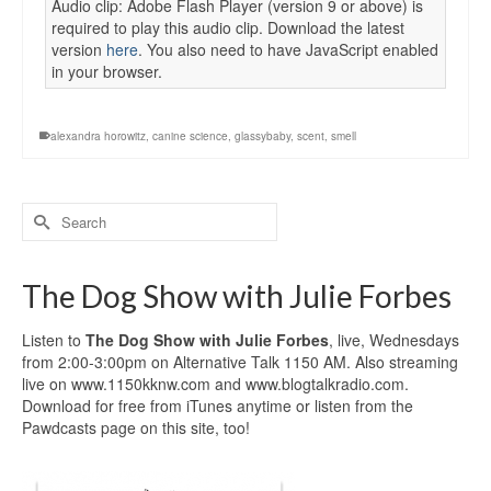
Audio clip: Adobe Flash Player (version 9 or above) is
required to play this audio clip. Download the latest
version
here
. You also need to have JavaScript enabled
in your browser.
alexandra horowitz
,
canine science
,
glassybaby
,
scent
,
smell
Search
for:
The Dog Show with Julie Forbes
Listen to
The Dog Show with Julie Forbes
, live, Wednesdays
from 2:00-3:00pm on Alternative Talk 1150 AM. Also streaming
live on www.1150kknw.com and www.blogtalkradio.com.
Download for free from iTunes anytime or listen from the
Pawdcasts page on this site, too!