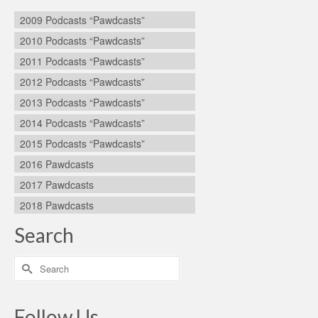
2009 Podcasts “Pawdcasts”
2010 Podcasts “Pawdcasts”
2011 Podcasts “Pawdcasts”
2012 Podcasts “Pawdcasts”
2013 Podcasts “Pawdcasts”
2014 Podcasts “Pawdcasts”
2015 Podcasts “Pawdcasts”
2016 Pawdcasts
2017 Pawdcasts
2018 Pawdcasts
Search
Search
for:
Follow Us