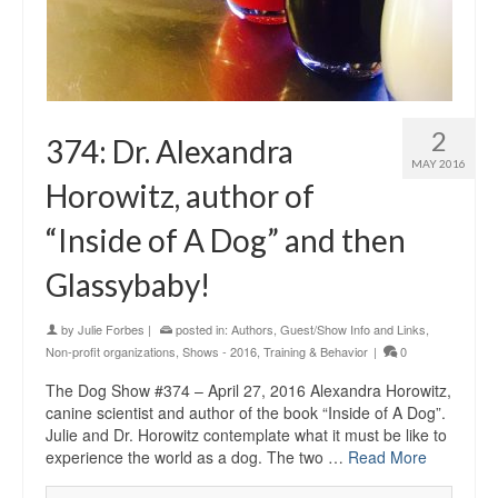
2
374: Dr. Alexandra
MAY 2016
Horowitz, author of
“Inside of A Dog” and then
Glassybaby!
by
Julie Forbes
|
posted in:
Authors
,
Guest/Show Info and Links
,
Non-profit organizations
,
Shows - 2016
,
Training & Behavior
|
0
The Dog Show #374 – April 27, 2016 Alexandra Horowitz,
canine scientist and author of the book “Inside of A Dog”.
Julie and Dr. Horowitz contemplate what it must be like to
experience the world as a dog. The two …
Read More