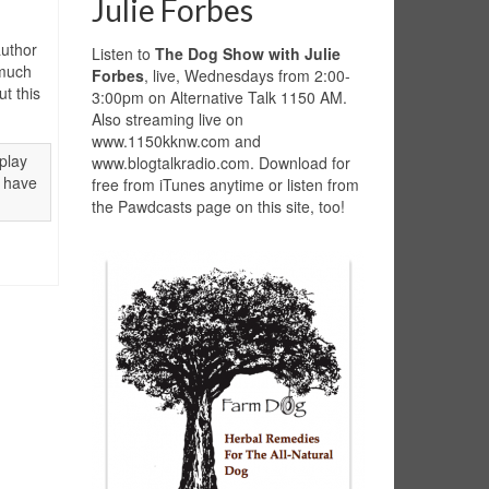
Julie Forbes
uthor
Listen to
The Dog Show with Julie
 much
Forbes
, live, Wednesdays from 2:00-
t this
3:00pm on Alternative Talk 1150 AM.
Also streaming live on
www.1150kknw.com and
play
www.blogtalkradio.com. Download for
o have
free from iTunes anytime or listen from
the Pawdcasts page on this site, too!