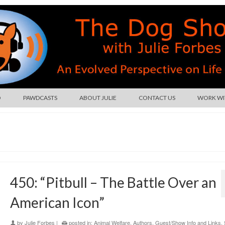
O
PAWDCASTS
ABOUT JULIE
CONTACT US
WORK WIT
450: “Pitbull – The Battle Over an
American Icon”
by
Julie Forbes
|
posted in:
Animal Welfare
,
Authors
,
Guest/Show Info and Links
,