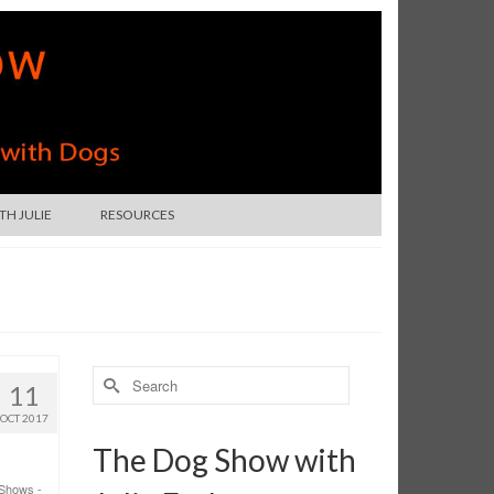
H JULIE
RESOURCES
Search
11
for:
OCT 2017
The Dog Show with
Shows -