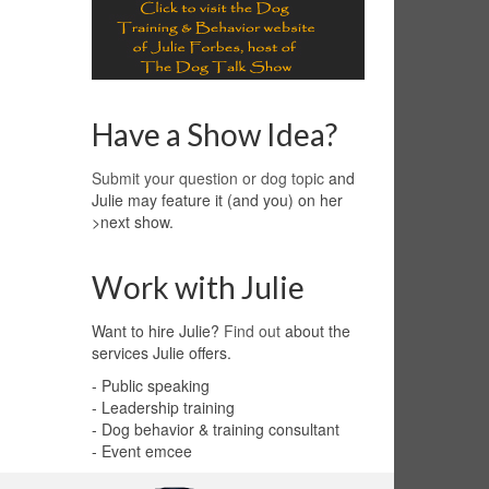
Have a Show Idea?
Submit your question or dog topic
and
Julie may feature it (and you) on her
>next show.
Work with Julie
Want to hire Julie?
Find out
about the
services Julie offers.
- Public speaking
- Leadership training
- Dog behavior & training consultant
- Event emcee