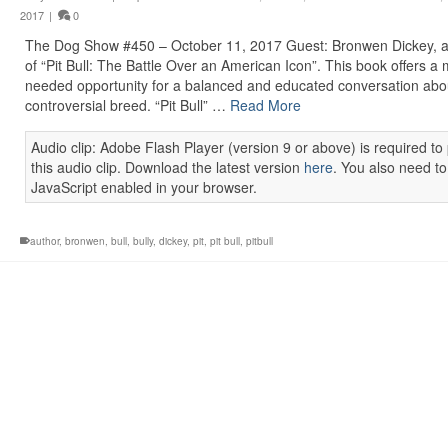
2017
|
0
The Dog Show #450 – October 11, 2017 Guest: Bronwen Dickey, a
of “Pit Bull: The Battle Over an American Icon”. This book offers a
needed opportunity for a balanced and educated conversation abou
controversial breed. “Pit Bull” …
Read More
Audio clip: Adobe Flash Player (version 9 or above) is required to 
this audio clip. Download the latest version
here
. You also need t
JavaScript enabled in your browser.
author
,
bronwen
,
bull
,
bully
,
dickey
,
pit
,
pit bull
,
pitbull