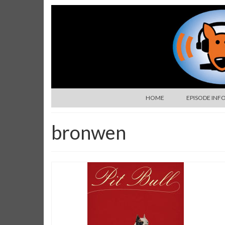
HOME
EPISODE INF
bronwen