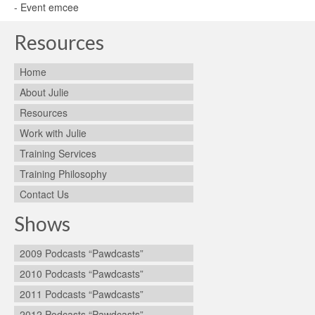
- Event emcee
Resources
Home
About Julie
Resources
Work with Julie
Training Services
Training Philosophy
Contact Us
Shows
2009 Podcasts “Pawdcasts”
2010 Podcasts “Pawdcasts”
2011 Podcasts “Pawdcasts”
2012 Podcasts “Pawdcasts”