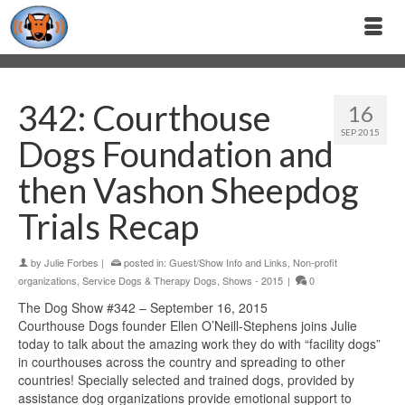
342: Courthouse
16
SEP 2015
Dogs Foundation and
then Vashon Sheepdog
Trials Recap
by
Julie Forbes
|
posted in:
Guest/Show Info and Links
,
Non-profit
organizations
,
Service Dogs & Therapy Dogs
,
Shows - 2015
|
0
The Dog Show #342 – September 16, 2015
Courthouse Dogs founder Ellen O’Neill-Stephens joins Julie
today to talk about the amazing work they do with “facility dogs”
in courthouses across the country and spreading to other
countries! Specially selected and trained dogs, provided by
assistance dog organizations provide emotional support to