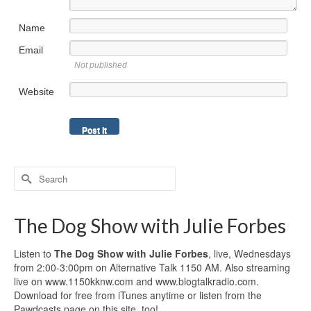
Name
Email
Not published
Website
Search
for:
The Dog Show with Julie Forbes
Listen to
The Dog Show with Julie Forbes
, live, Wednesdays
from 2:00-3:00pm on Alternative Talk 1150 AM. Also streaming
live on www.1150kknw.com and www.blogtalkradio.com.
Download for free from iTunes anytime or listen from the
Pawdcasts page on this site, too!