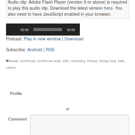
Audio clip: Adobe Flash Player (version 9 or above) is required
to play this audio clip. Download the latest version
here
. You
also need to have JavaScript enabled in your browser.
Audio
00:00
00:00
Player
Podcast:
Play in new window
|
Download
Subscribe:
Android
|
RSS
classic
,
courthouse
,
courthouse dogs
,
ellen
,
sheepdog
,
therapy
,
therapy dog
,
trials
,
vashon
Profile
or
Comment