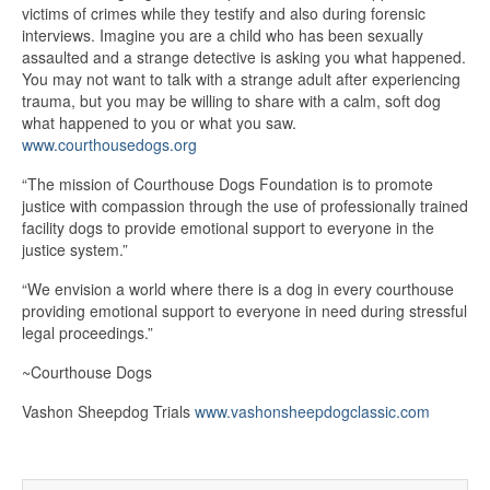
victims of crimes while they testify and also during forensic
interviews. Imagine you are a child who has been sexually
assaulted and a strange detective is asking you what happened.
You may not want to talk with a strange adult after experiencing
trauma, but you may be willing to share with a calm, soft dog
what happened to you or what you saw.
www.courthousedogs.org
“The mission of Courthouse Dogs Foundation is to promote
justice with compassion through the use of professionally trained
facility dogs to provide emotional support to everyone in the
justice system.”
“We envision a world where there is a dog in every courthouse
providing emotional support to everyone in need during stressful
legal proceedings.”
~Courthouse Dogs
Vashon Sheepdog Trials
www.vashonsheepdogclassic.com