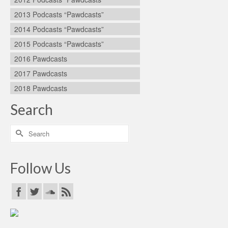
2013 Podcasts “Pawdcasts”
2014 Podcasts “Pawdcasts”
2015 Podcasts “Pawdcasts”
2016 Pawdcasts
2017 Pawdcasts
2018 Pawdcasts
Search
Search
for:
Follow Us