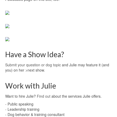
Have a Show Idea?
Submit your question or dog topic
and Julie may feature it (and
you) on her >next show.
Work with Julie
Want to hire Julie?
Find out
about the services Julie offers.
- Public speaking
- Leadership training
- Dog behavior & training consultant