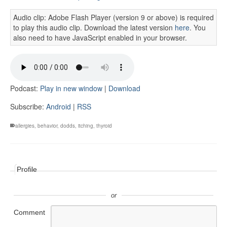
Audio clip: Adobe Flash Player (version 9 or above) is required
to play this audio clip. Download the latest version
here
. You
also need to have JavaScript enabled in your browser.
Podcast:
Play in new window
|
Download
Subscribe:
Android
|
RSS
allergies
,
behavior
,
dodds
,
itching
,
thyroid
Profile
or
Comment