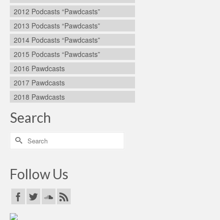
2012 Podcasts “Pawdcasts”
2013 Podcasts “Pawdcasts”
2014 Podcasts “Pawdcasts”
2015 Podcasts “Pawdcasts”
2016 Pawdcasts
2017 Pawdcasts
2018 Pawdcasts
Search
Search
for:
Follow Us