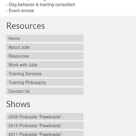
- Dog behavior & training consultant
- Event emcee
Resources
Home
About Julie
Resources
Work with Julie
Training Services
Training Philosophy
Contact Us
Shows
2009 Podcasts “Pawdcasts”
2010 Podcasts “Pawdcasts”
2011 Podcasts “Pawdcasts”