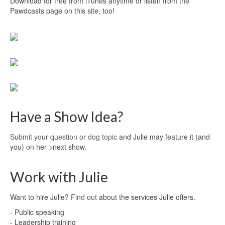
Download for free from iTunes anytime or listen from the
Pawdcasts page on this site, too!
Have a Show Idea?
Submit your question or dog topic
and Julie may feature it (and
you) on her >next show.
Work with Julie
Want to hire Julie?
Find out
about the services Julie offers.
- Public speaking
- Leadership training