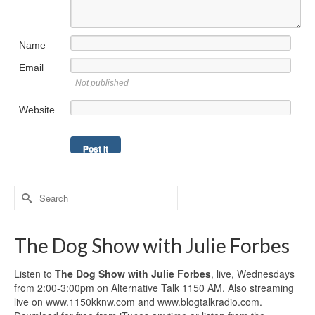
Name
Email
Not published
Website
Search
for:
The Dog Show with Julie Forbes
Listen to
The Dog Show with Julie Forbes
, live, Wednesdays
from 2:00-3:00pm on Alternative Talk 1150 AM. Also streaming
live on www.1150kknw.com and www.blogtalkradio.com.