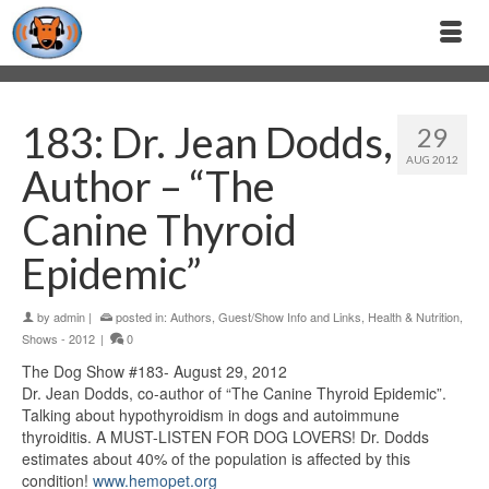
183: Dr. Jean Dodds,
29
AUG 2012
Author – “The
Canine Thyroid
Epidemic”
by
admin
|
posted in:
Authors
,
Guest/Show Info and Links
,
Health & Nutrition
,
Shows - 2012
|
0
The Dog Show #183- August 29, 2012
Dr. Jean Dodds, co-author of “The Canine Thyroid Epidemic”.
Talking about hypothyroidism in dogs and autoimmune
thyroiditis. A MUST-LISTEN FOR DOG LOVERS! Dr. Dodds
estimates about 40% of the population is affected by this
condition!
www.hemopet.org