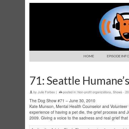
HOME
EPISODE INF
71: Seattle Humane’
by
Julie Forbes
|
posted in:
Non-profit organizations
,
Shows - 20
The Dog Show #71 – June 30, 2010
Kate Munson, Mental Health Counselor and Volunteer w
experience of having a pet die, the grief process and 
2009. Giving a voice to the sadness and real grief tha