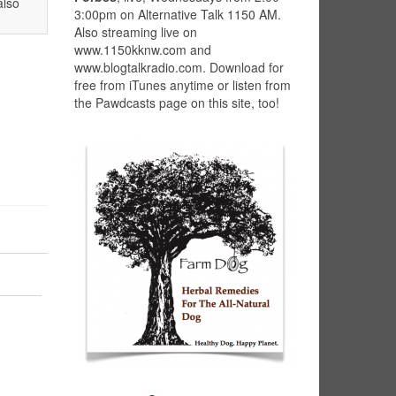
also
3:00pm on Alternative Talk 1150 AM.
Also streaming live on
www.1150kknw.com and
www.blogtalkradio.com. Download for
free from iTunes anytime or listen from
the Pawdcasts page on this site, too!