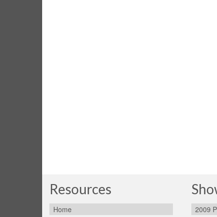
Resources
Sho
Home
2009 P