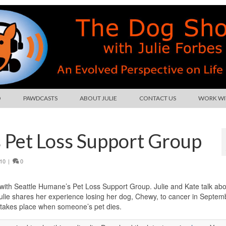
O
PAWDCASTS
ABOUT JULIE
CONTACT US
WORK WIT
s Pet Loss Support Group
10
|
0
ith Seattle Humane’s Pet Loss Support Group. Julie and Kate talk abo
Julie shares her experience losing her dog, Chewy, to cancer in Septem
t takes place when someone’s pet dies.