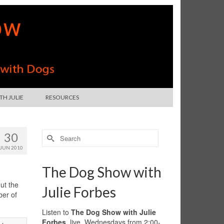
H JULIE
RESOURCES
Search
30
for:
JUN 2010
The Dog Show with
ut the
Julie Forbes
ber of
Listen to
The Dog Show with Julie
Forbes
, live, Wednesdays from 2:00-