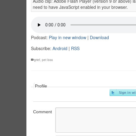
Audio clip: Adobe Flash Player (version 9 or above) is
need to have JavaScript enabled in your browser.
Podcast:
Play in new window
|
Download
Subscribe:
Android
|
RSS
grief
,
pet loss
Profile
Comment