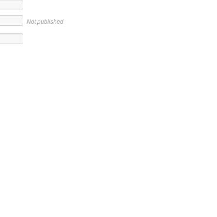
Not published