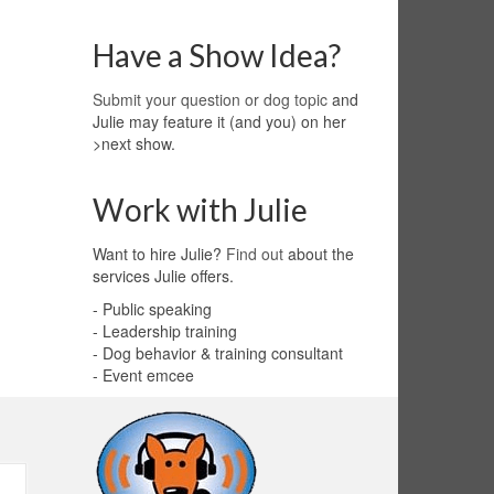
Have a Show Idea?
Submit your question or dog topic
and
Julie may feature it (and you) on her
>next show.
Work with Julie
Want to hire Julie?
Find out
about the
services Julie offers.
- Public speaking
- Leadership training
- Dog behavior & training consultant
- Event emcee