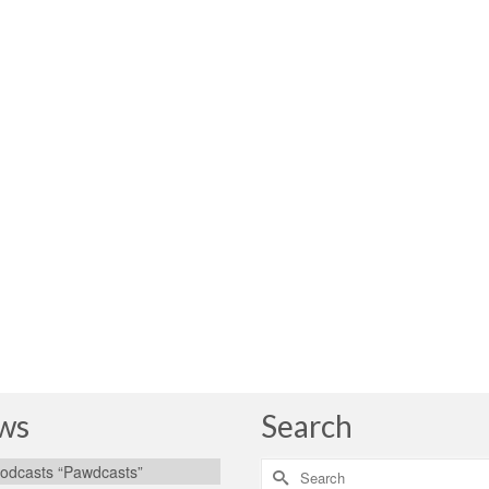
ws
Search
Search
odcasts “Pawdcasts”