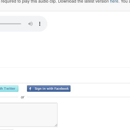
 required to play this audio clip. Download the latest version
here
. You 
or