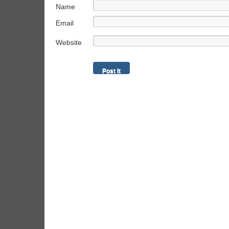
Name
Email
Website