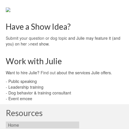
Have a Show Idea?
Submit your question or dog topic
and Julie may feature it (and
you) on her >next show.
Work with Julie
Want to hire Julie?
Find out
about the services Julie offers.
- Public speaking
- Leadership training
- Dog behavior & training consultant
- Event emcee
Resources
Home