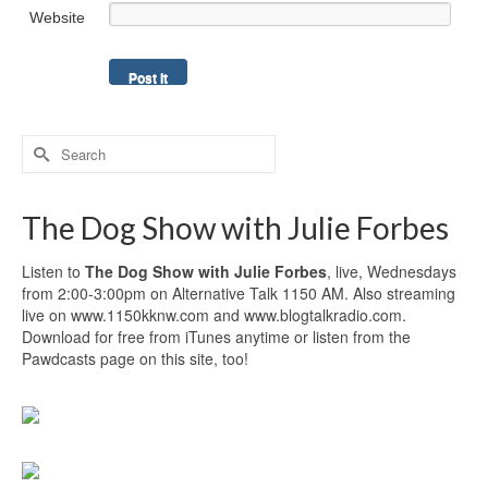
Website
Search
for:
The Dog Show with Julie Forbes
Listen to
The Dog Show with Julie Forbes
, live, Wednesdays
from 2:00-3:00pm on Alternative Talk 1150 AM. Also streaming
live on www.1150kknw.com and www.blogtalkradio.com.
Download for free from iTunes anytime or listen from the
Pawdcasts page on this site, too!