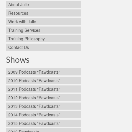
About Julie
Resources
Work with Julie
Training Services
Training Philosophy
Contact Us
Shows
2009 Podcasts “Pawdcasts”
2010 Podcasts “Pawdcasts”
2011 Podcasts “Pawdcasts”
2012 Podcasts “Pawdcasts”
2013 Podcasts “Pawdcasts”
2014 Podcasts “Pawdcasts”
2015 Podcasts “Pawdcasts”
2016 Pawdcasts