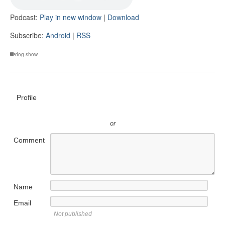
Podcast:
Play in new window
|
Download
Subscribe:
Android
|
RSS
dog show
Profile
or
Comment
Name
Email
Not published