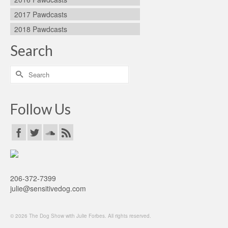
2017 Pawdcasts
2018 Pawdcasts
Search
Search
for:
Follow Us
206-372-7399
julie@sensitivedog.com
© 2026 The Dog Show with Julie Forbes. All rights reserved.