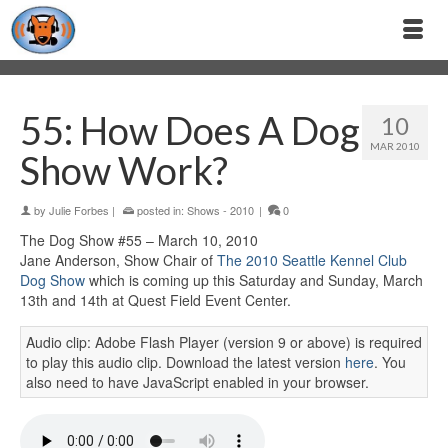
55: How Does A Dog
10
MAR 2010
Show Work?
by
Julie Forbes
|
posted in:
Shows - 2010
|
0
The Dog Show #55 – March 10, 2010
Jane Anderson, Show Chair of
The 2010 Seattle Kennel Club
Dog Show
which is coming up this Saturday and Sunday, March
13th and 14th at Quest Field Event Center.
Audio clip: Adobe Flash Player (version 9 or above) is required
to play this audio clip. Download the latest version
here
. You
also need to have JavaScript enabled in your browser.