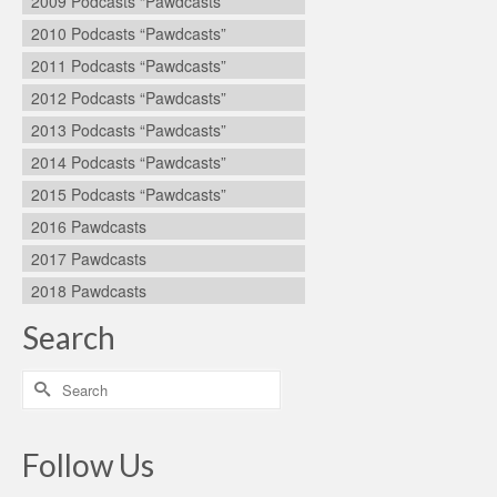
2009 Podcasts “Pawdcasts”
2010 Podcasts “Pawdcasts”
2011 Podcasts “Pawdcasts”
2012 Podcasts “Pawdcasts”
2013 Podcasts “Pawdcasts”
2014 Podcasts “Pawdcasts”
2015 Podcasts “Pawdcasts”
2016 Pawdcasts
2017 Pawdcasts
2018 Pawdcasts
Search
Search
for:
Follow Us