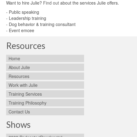
Want to hire Julie?
Find out
about the services Julie offers.
- Public speaking
- Leadership training
- Dog behavior & training consultant
- Event emcee
Resources
Home
About Julie
Resources
Work with Julie
Training Services
Training Philosophy
Contact Us
Shows