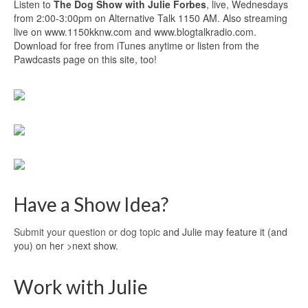
Listen to
The Dog Show with Julie Forbes
, live, Wednesdays
from 2:00-3:00pm on Alternative Talk 1150 AM. Also streaming
live on www.1150kknw.com and www.blogtalkradio.com.
Download for free from iTunes anytime or listen from the
Pawdcasts page on this site, too!
Have a Show Idea?
Submit your question or dog topic
and Julie may feature it (and
you) on her >next show.
Work with Julie