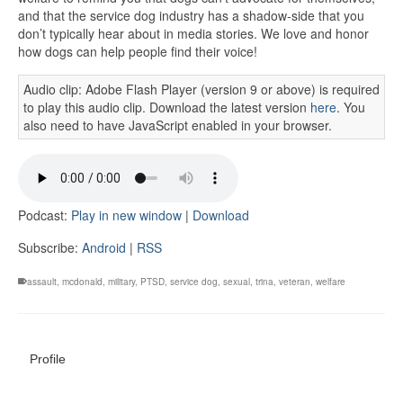
and that the service dog industry has a shadow-side that you
don’t typically hear about in media stories. We love and honor
how dogs can help people find their voice!
Audio clip: Adobe Flash Player (version 9 or above) is required
to play this audio clip. Download the latest version
here
. You
also need to have JavaScript enabled in your browser.
Podcast:
Play in new window
|
Download
Subscribe:
Android
|
RSS
assault
,
mcdonald
,
military
,
PTSD
,
service dog
,
sexual
,
trina
,
veteran
,
welfare
Profile