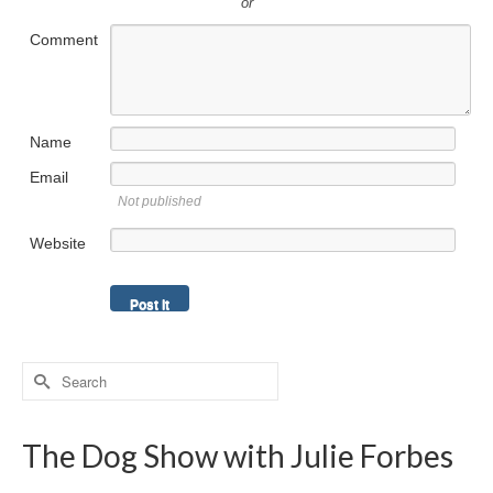
or
Comment
Name
Email
Not published
Website
Search
for:
The Dog Show with Julie Forbes