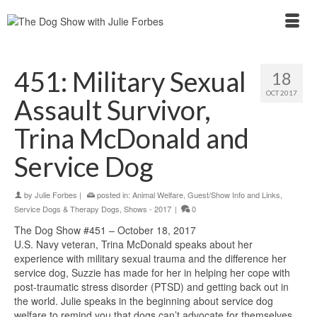
451: Military Sexual
18
OCT 2017
Assault Survivor,
Trina McDonald and
Service Dog
by
Julie Forbes
|
posted in:
Animal Welfare
,
Guest/Show Info and Links
,
Service Dogs & Therapy Dogs
,
Shows - 2017
|
0
The Dog Show #451 – October 18, 2017
U.S. Navy veteran, Trina McDonald speaks about her
experience with military sexual trauma and the difference her
service dog, Suzzie has made for her in helping her cope with
post-traumatic stress disorder (PTSD) and getting back out in
the world. Julie speaks in the beginning about service dog
welfare to remind you that dogs can’t advocate for themselves,