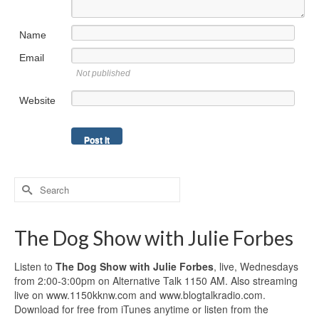
Name
Email
Not published
Website
Search
for:
The Dog Show with Julie Forbes
Listen to
The Dog Show with Julie Forbes
, live, Wednesdays
from 2:00-3:00pm on Alternative Talk 1150 AM. Also streaming
live on www.1150kknw.com and www.blogtalkradio.com.
Download for free from iTunes anytime or listen from the