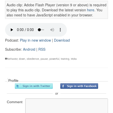
Audio clip: Adobe Flash Player (version 9 or above) is required
to play this audio clip. Download the latest version
here
. You
also need to have JavaScript enabled in your browser.
Podcast:
Play in new window
|
Download
Subscribe:
Android
|
RSS
behavior
,
down
,
obedience
,
pause
,
powerful
,
training
,
tricks
Profile
or
Comment