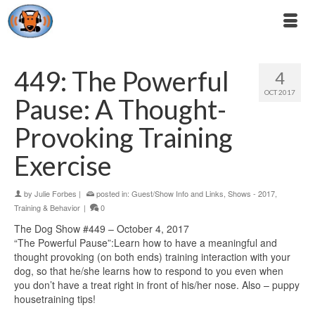
449: The Powerful
4
OCT 2017
Pause: A Thought-
Provoking Training
Exercise
by
Julie Forbes
|
posted in:
Guest/Show Info and Links
,
Shows - 2017
,
Training & Behavior
|
0
The Dog Show #449 – October 4, 2017
“The Powerful Pause”:Learn how to have a meaningful and
thought provoking (on both ends) training interaction with your
dog, so that he/she learns how to respond to you even when
you don’t have a treat right in front of his/her nose. Also – puppy
housetraining tips!