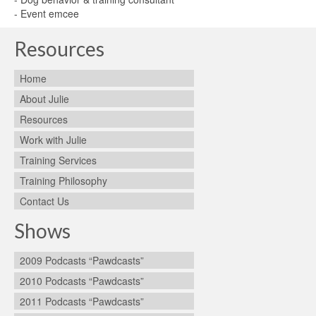
- Event emcee
Resources
Home
About Julie
Resources
Work with Julie
Training Services
Training Philosophy
Contact Us
Shows
2009 Podcasts “Pawdcasts”
2010 Podcasts “Pawdcasts”
2011 Podcasts “Pawdcasts”