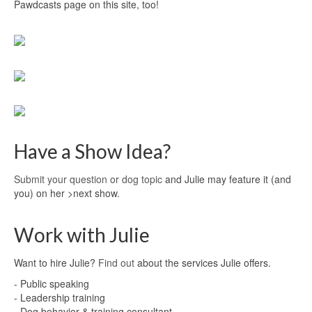
Pawdcasts page on this site, too!
Have a Show Idea?
Submit your question or dog topic
and Julie may feature it (and
you) on her >next show.
Work with Julie
Want to hire Julie?
Find out
about the services Julie offers.
- Public speaking
- Leadership training
- Dog behavior & training consultant