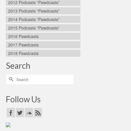
2012 Podcasts “Pawdcasts”
2013 Podcasts “Pawdcasts”
2014 Podcasts “Pawdcasts”
2015 Podcasts “Pawdcasts”
2016 Pawdcasts
2017 Pawdcasts
2018 Pawdcasts
Search
Search
for:
Follow Us