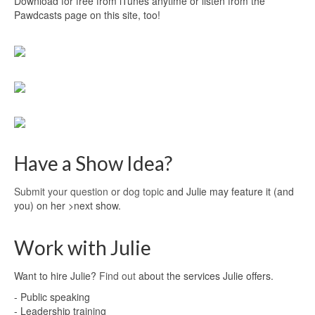
Download for free from iTunes anytime or listen from the
Pawdcasts page on this site, too!
Have a Show Idea?
Submit your question or dog topic
and Julie may feature it (and
you) on her >next show.
Work with Julie
Want to hire Julie?
Find out
about the services Julie offers.
- Public speaking
- Leadership training