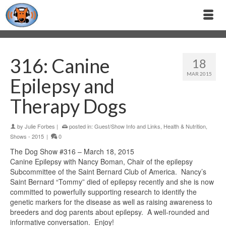
316: Canine
18
MAR 2015
Epilepsy and
Therapy Dogs
by
Julie Forbes
|
posted in:
Guest/Show Info and Links
,
Health & Nutrition
,
Shows - 2015
|
0
The Dog Show #316 – March 18, 2015
Canine Epilepsy with Nancy Boman, Chair of the epilepsy
Subcommittee of the Saint Bernard Club of America. Nancy’s
Saint Bernard “Tommy” died of epilepsy recently and she is now
committed to powerfully supporting research to identify the
genetic markers for the disease as well as raising awareness to
breeders and dog parents about epilepsy. A well-rounded and
informative conversation. Enjoy!