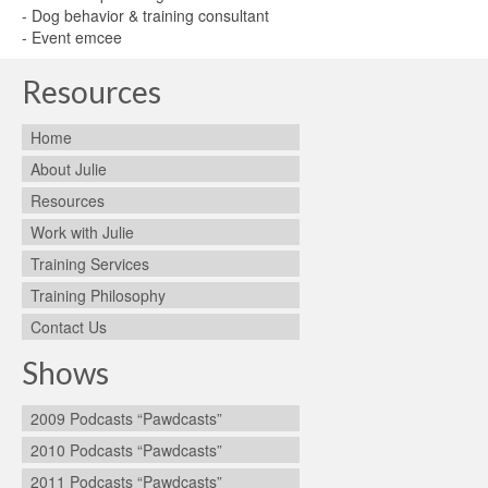
- Dog behavior & training consultant
- Event emcee
Resources
Home
About Julie
Resources
Work with Julie
Training Services
Training Philosophy
Contact Us
Shows
2009 Podcasts “Pawdcasts”
2010 Podcasts “Pawdcasts”
2011 Podcasts “Pawdcasts”