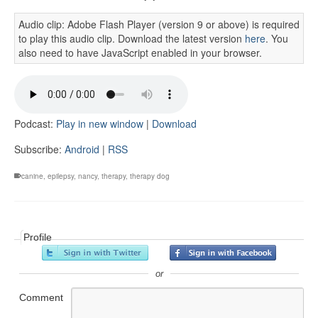
Audio clip: Adobe Flash Player (version 9 or above) is required
to play this audio clip. Download the latest version
here
. You
also need to have JavaScript enabled in your browser.
Podcast:
Play in new window
|
Download
Subscribe:
Android
|
RSS
canine
,
epilepsy
,
nancy
,
therapy
,
therapy dog
Profile
or
Comment