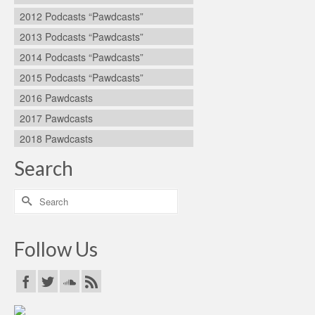
2012 Podcasts “Pawdcasts”
2013 Podcasts “Pawdcasts”
2014 Podcasts “Pawdcasts”
2015 Podcasts “Pawdcasts”
2016 Pawdcasts
2017 Pawdcasts
2018 Pawdcasts
Search
Search
for:
Follow Us