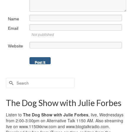
Name
Email
Not published
Website
Search
for:
The Dog Show with Julie Forbes
Listen to
The Dog Show with Julie Forbes
, live, Wednesdays
from 2:00-3:00pm on Alternative Talk 1150 AM. Also streaming
live on www.1150kknw.com and www.blogtalkradio.com.