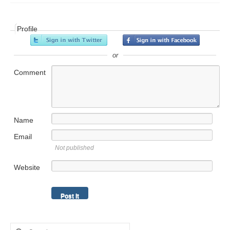
Profile
or
Comment
Name
Email
Not published
Website
Search