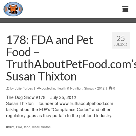
178: FDA and Pet
25
JUL 2012
Food –
TruthAboutPetFood.com’
Susan Thixton
by
Julie Forbes
|
posted in:
Health & Nutrition
,
Shows - 2012
|
0
The Dog Show #178 – July 25, 2012
Susan Thixton – founder of www.truthaboutpetfood.com –
talking about the FDA’s “Compliance Codes” and other
regulatory gaps as they pertain to the pet food industry.
diet
,
FDA
,
food
,
recall
,
thixton