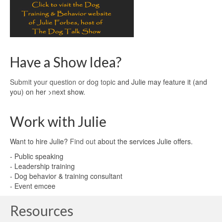
Have a Show Idea?
Submit your question or dog topic
and Julie may feature it (and
you) on her >next show.
Work with Julie
Want to hire Julie?
Find out
about the services Julie offers.
- Public speaking
- Leadership training
- Dog behavior & training consultant
- Event emcee
Resources