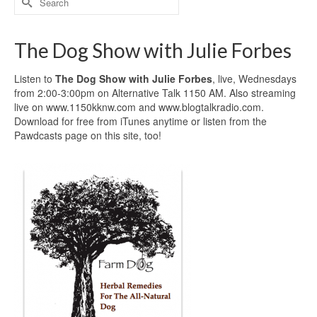
for:
The Dog Show with Julie Forbes
Listen to
The Dog Show with Julie Forbes
, live, Wednesdays
from 2:00-3:00pm on Alternative Talk 1150 AM. Also streaming
live on www.1150kknw.com and www.blogtalkradio.com.
Download for free from iTunes anytime or listen from the
Pawdcasts page on this site, too!