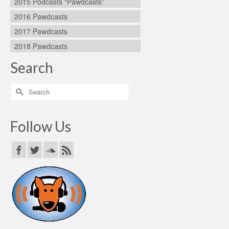
2015 Podcasts “Pawdcasts”
2016 Pawdcasts
2017 Pawdcasts
2018 Pawdcasts
Search
Search
for:
Follow Us