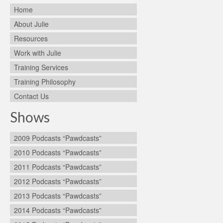
Home
About Julie
Resources
Work with Julie
Training Services
Training Philosophy
Contact Us
Shows
2009 Podcasts “Pawdcasts”
2010 Podcasts “Pawdcasts”
2011 Podcasts “Pawdcasts”
2012 Podcasts “Pawdcasts”
2013 Podcasts “Pawdcasts”
2014 Podcasts “Pawdcasts”