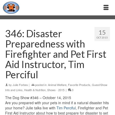
346: Disaster
15
OCT 2015
Preparedness with
Firefighter and Pet First
Aid Instructor, Tim
Perciful
by
Julie Forbes
|
posted in:
Animal Welfare
,
Favorite Products
,
Guest/Show
Info and Links
,
Health & Nutrition
,
Shows - 2015
|
0
The Dog Show #346 – October 14, 2015
Are you prepared with your pets in mind if a natural disaster hits
your home? Julie talks live with
Tim Perciful
, Firefighter and Pet
First Aid Instructor about how to best prepare for disaster to set