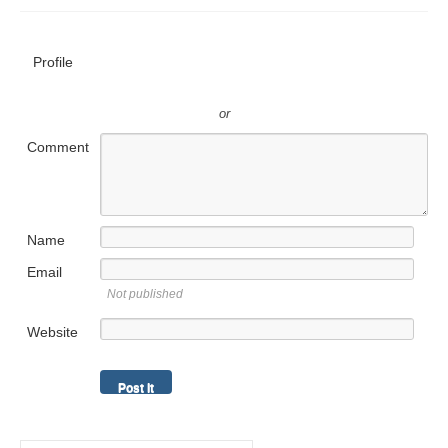
Profile
or
Comment
Name
Email
Not published
Website