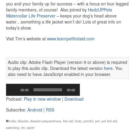
you and your family up for success – with a focus on four legged
family members, of course! Also joined by
HedzUPPets
Watercollar Life Preserver
– keeps your dog’s head above
water…something a life jacket won’t do! Lots of great info on
today’s show.
Visit Tim’s website at
www.learnpetfirstaid.com
Audio clip: Adobe Flash Player (version 9 or above) is required
to play this audio clip. Download the latest version
here
. You
also need to have JavaScript enabled in your browser.
Audio
00:00
00:00
Player
Podcast:
Play in new window
|
Download
Subscribe:
Android
|
RSS
collar
,
disaster
,
disaster preparedness
,
first aid
,
hedz
,
perciful
,
pet
,
pet first aid
,
swimming
,
tim
,
water