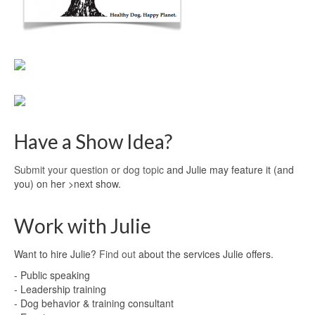
Have a Show Idea?
Submit your question or dog topic
and Julie may feature it (and
you) on her >next show.
Work with Julie
Want to hire Julie?
Find out
about the services Julie offers.
- Public speaking
- Leadership training
- Dog behavior & training consultant