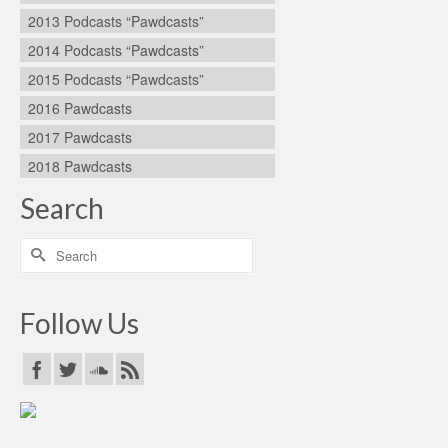
2013 Podcasts “Pawdcasts”
2014 Podcasts “Pawdcasts”
2015 Podcasts “Pawdcasts”
2016 Pawdcasts
2017 Pawdcasts
2018 Pawdcasts
Search
Search
for:
Follow Us