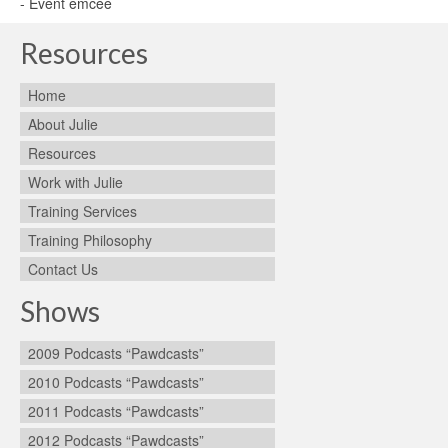
- Event emcee
Resources
Home
About Julie
Resources
Work with Julie
Training Services
Training Philosophy
Contact Us
Shows
2009 Podcasts “Pawdcasts”
2010 Podcasts “Pawdcasts”
2011 Podcasts “Pawdcasts”
2012 Podcasts “Pawdcasts”