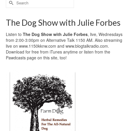
Search
for:
The Dog Show with Julie Forbes
Listen to
The Dog Show with Julie Forbes
, live, Wednesdays
from 2:00-3:00pm on Alternative Talk 1150 AM. Also streaming
live on www.1150kknw.com and www.blogtalkradio.com.
Download for free from iTunes anytime or listen from the
Pawdcasts page on this site, too!